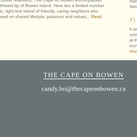
Vancouver Mainland, The Cape on Bowen encompasses
Nat
thwest tip of Bowen Island. Here lies a limited number
Van
ic, tight-knit island of friendly, caring neighbors who
sed on shared lifestyle, passions and values...
Read
3 |
It w
com
at t
inc
mor
THE CAPE ON BOWEN
candy.ho@thecapeonbowen.ca