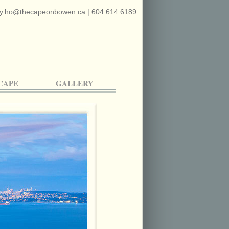
y.ho@thecapeonbowen.ca
|
604.614.6189
CAPE
GALLERY