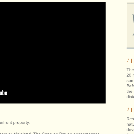
1 |
The 
20 
som
Bef
the 
dis
2 |
Rest
nfront property.
natu
dev