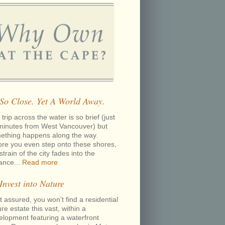
 So Close. Yet A World Away.
trip across the water is so brief (just
minutes from West Vancouver) but
ething happens along the way.
ore you even step onto these shores,
strain of the city fades into the
tance...
Read more
 Invest into Nature
 assured, you won’t find a residential
re estate this vast, within a
elopment featuring a waterfront