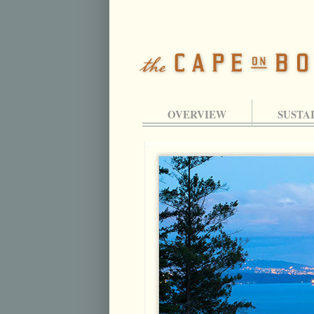
OVERVIEW
SUSTA