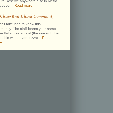
ure Reserve anywhere else in Metro
couver...
Read more
 Close-Knit Island Community
on’t take long to know this
munity. The staff learns your name
he Italian restaurant (the one with the
redible wood oven pizza)...
Read
e