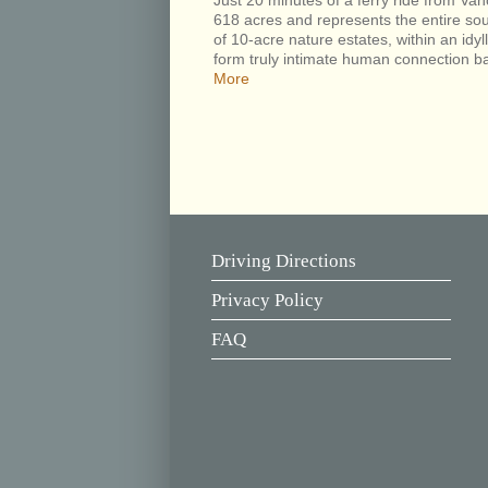
Just 20 minutes of a ferry ride from 
618 acres and represents the entire sou
of 10-acre nature estates, within an idyll
form truly intimate human connection ba
More
Driving Directions
Privacy Policy
FAQ