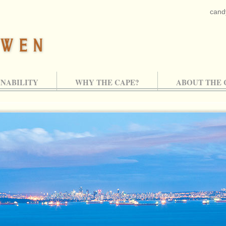
cand
INABILITY
WHY THE CAPE?
ABOUT THE 