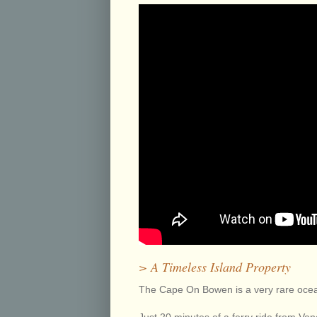
> A Timeless Island Property
The Cape On Bowen is a very rare ocea